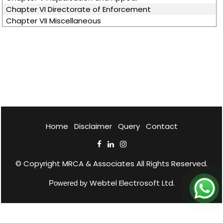
Chapter VI Directorate of Enforcement
Chapter VII Miscellaneous
Home
Disclaimer
Query
Contact
© Copyright
MRCA & Associates
All Rights Reserved.
Webtel Electrosoft Ltd.
Powered by