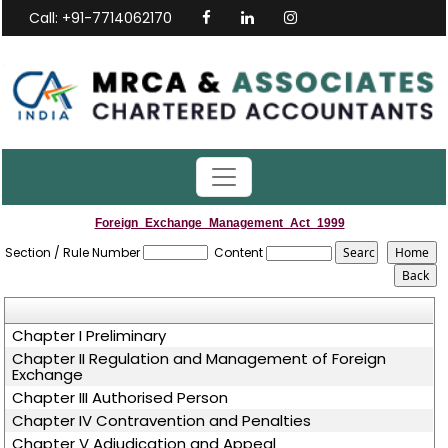
Call: +91-7714062170
Foreign_Exchange_Management_Act_1999
Section / Rule Number
Content
Chapter I Preliminary
Chapter II Regulation and Management of Foreign
Exchange
Chapter III Authorised Person
Chapter IV Contravention and Penalties
Chapter V Adjudication and Appeal