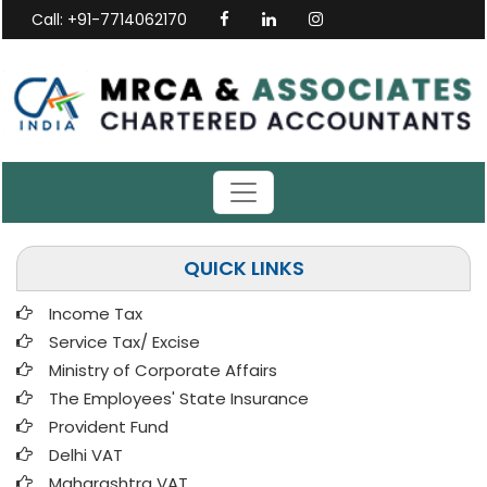
Call: +91-7714062170
QUICK LINKS
Income Tax
Service Tax/ Excise
Ministry of Corporate Affairs
The Employees' State Insurance
Provident Fund
Delhi VAT
Maharashtra VAT