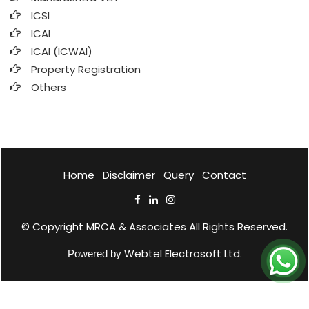
ICSI
ICAI
ICAI (ICWAI)
Property Registration
Others
Home
Disclaimer
Query
Contact
© Copyright
MRCA & Associates
All Rights Reserved.
Webtel Electrosoft Ltd.
Powered by