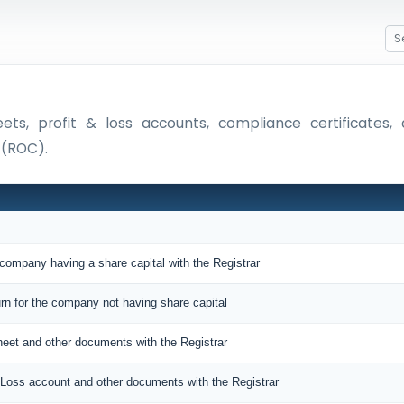
eets, profit & loss accounts, compliance certificate
 (ROC).
 company having a share capital with the Registrar
urn for the company not having share capital
sheet and other documents with the Registrar
nd Loss account and other documents with the Registrar