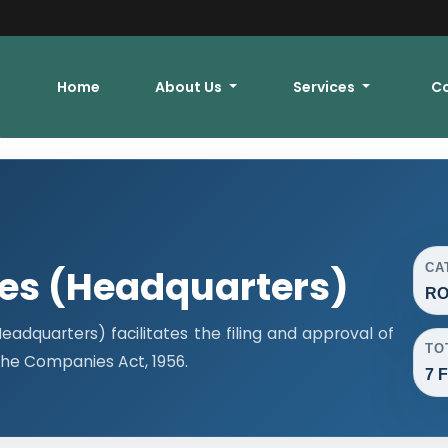
Home
About Us
Services
C
CA
ces (Headquarters)
RO
adquarters) facilitates the filing and approval of
TO
he Companies Act, 1956.
7 