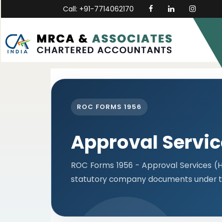
Call: +91-7714062170
ROC FORMS 1956
Approval Servi
ROC Forms 1956 - Approval Services (He
statutory company documents under t