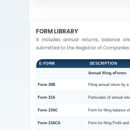
FORM LIBRARY
It includes annual returns, balance sh
submitted to the Registrar of Companies
E-FORM
DESCRIPTION
Annual filing eForms
Form 20B
Filing annual return by a
Form 21A
Particulars of annual ret
Form 23AC
Form for filing balance 
Form 23ACA
Form for filing Profit a