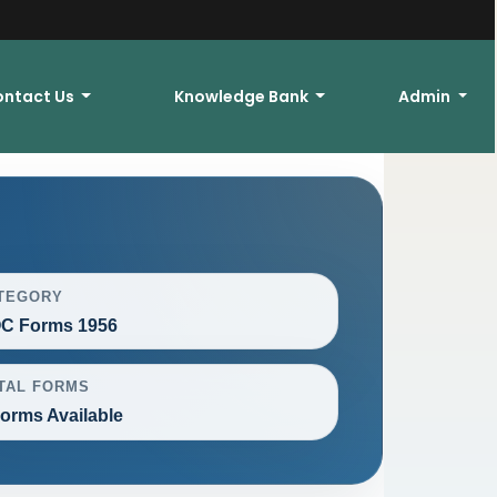
ontact Us
Knowledge Bank
Admin
TEGORY
C Forms 1956
TAL FORMS
Forms Available