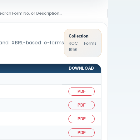
Collection
s, and XBRL-based e-forms
ROC Forms
1956
DOWNLOAD
PDF
PDF
PDF
PDF