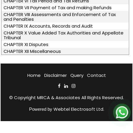
CHAPTER VI Tax Period and Tax Returns
CHAPTER VII Payment of Tax and making Refunds
CHAPTER VIII Assessments and Enforcement of Tax
and Penalties
CHAPTER IX Accounts, Records and Audit
CHAPTER X Value Added Tax Authorities and Appellate
Tribunal
CHAPTER XI Disputes
CHAPTER XII Miscellaneous
Home
Disclaimer
Query
Contact
© Copyright
MRCA & Associates
All Rights Reserved.
Webtel Electrosoft Ltd.
Powered by