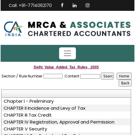
Call: +91-7714062170
Delhi_Value_Added_Tax_Rules,_2005
Section / Rule Number
Content
Chapter I - Preliminary
CHAPTER II Incidence and Levy of Tax
CHAPTER III Tax Credit
CHAPTER IV Registration, Approval and Permission
CHAPTER V Security