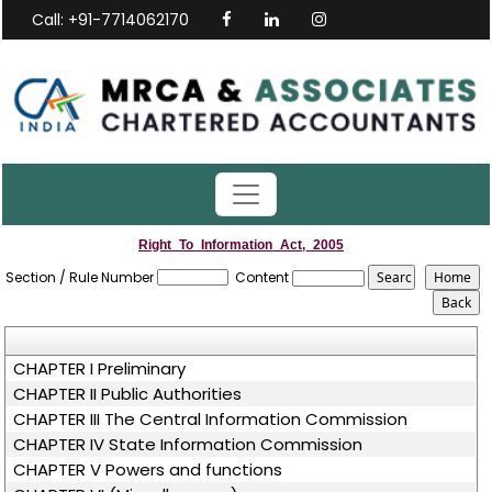
Call: +91-7714062170
Right_To_Information_Act,_2005
Section / Rule Number
Content
CHAPTER I Preliminary
CHAPTER II Public Authorities
CHAPTER III The Central Information Commission
CHAPTER IV State Information Commission
CHAPTER V Powers and functions