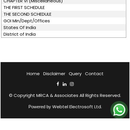
CHAPTER VI (Miscellaneous)
THE FIRST SCHEDULE
THE SECOND SCHEDULE
GOI Min/Dept/Offices
States Of India
District of India
Home
Disclaimer
Query
Contact
© Copyright
MRCA & Associates
All Rights Reserved.
Webtel Electrosoft Ltd.
Powered by