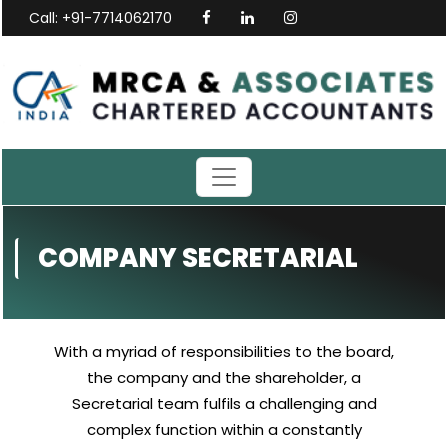
Call: +91-7714062170
COMPANY SECRETARIAL
With a myriad of responsibilities to the board,
the company and the shareholder, a
Secretarial team fulfils a challenging and
complex function within a constantly