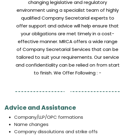
changing legislative and regulatory
environment using a specialist team of highly
qualified Company Secretarial experts to
offer support and advice will help ensure that
your obligations are met timely in a cost-
effective manner. MRCA offers a wide range
of Company Secretarial Services that can be
tailored to suit your requirements. Our service
and confidentiality can be relied on from start
to finish. We Offer Following : -
Advice and Assistance
Company/LLP/OPC formations
Name changes
Company dissolutions and strike offs