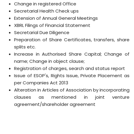
Change in registered Office
Secretarial Health Check ups
Extension of Annual General Meetings
XBRL Filings of Financial Statement
Secretarial Due Diligence
Preparation of Share Certificates, transfers, share
splits etc.
Increase in Authorised Share Capital; Change of
name; Change in object clause;
Registration of charges, search and status report
Issue of ESOP's, Rights Issue, Private Placement as
per Companies Act 2013
Alteration in Articles of Association by incorporating
clauses as mentioned in joint venture
agreement/shareholder agreement